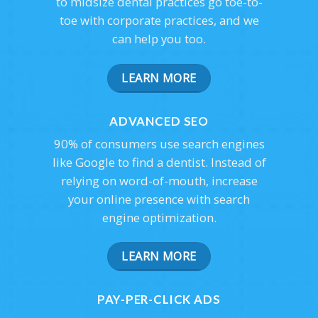
to midsize dental practices go toe-to-
toe with corporate practices, and we
can help you too.
LEARN MORE
ADVANCED SEO
90% of consumers use search engines
like Google to find a dentist. Instead of
relying on word-of-mouth, increase
your online presence with search
engine optimization.
LEARN MORE
PAY-PER-CLICK ADS