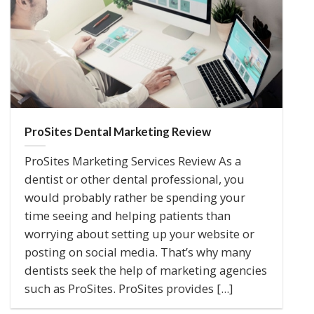
ProSites Dental Marketing Review
ProSites Marketing Services Review As a
dentist or other dental professional, you
would probably rather be spending your
time seeing and helping patients than
worrying about setting up your website or
posting on social media. That’s why many
dentists seek the help of marketing agencies
such as ProSites. ProSites provides [...]