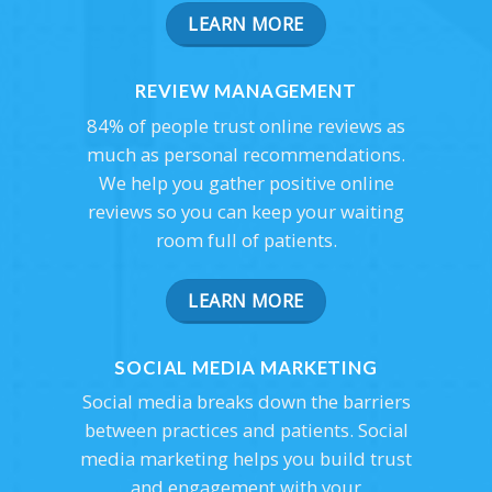
LEARN MORE
REVIEW MANAGEMENT
84% of people trust online reviews as
much as personal recommendations.
We help you gather positive online
reviews so you can keep your waiting
room full of patients.
LEARN MORE
SOCIAL MEDIA MARKETING
Social media breaks down the barriers
between practices and patients. Social
media marketing helps you build trust
and engagement with your