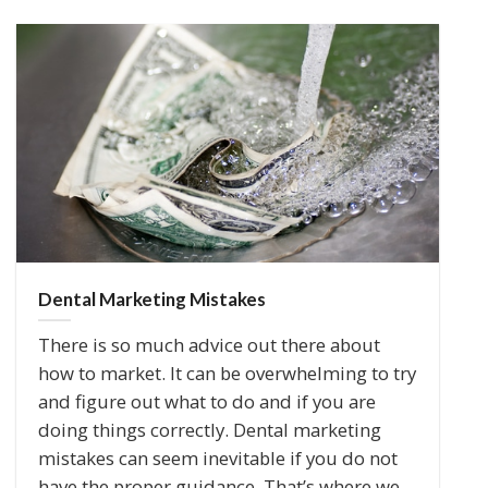
Dental Marketing Mistakes
There is so much advice out there about
how to market. It can be overwhelming to try
and figure out what to do and if you are
doing things correctly. Dental marketing
mistakes can seem inevitable if you do not
have the proper guidance. That’s where we