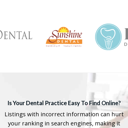
Is Your Dental Practice Easy To Find Online?
Listings with incorrect information can hurt
your ranking in search engines, making it