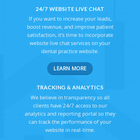
24/7 WEBSITE LIVE CHAT
If you want to increase your leads,
boost revenue, and improve patient
satisfaction, it’s time to incorporate
website live chat services on your
dental practice website.
LEARN MORE
TRACKING & ANALYTICS
We believe in transparency so all
clients have 24/7 access to our
analytics and reporting portal so they
can track the performance of your
website in real-time.