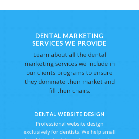
DENTAL MARKETING
SERVICES WE PROVIDE
Learn about all the dental
marketing services we include in
our clients programs to ensure
they dominate their market and
fill their chairs.
DENTAL WEBSITE DESIGN
Professional website design
exclusively for dentists. We help small