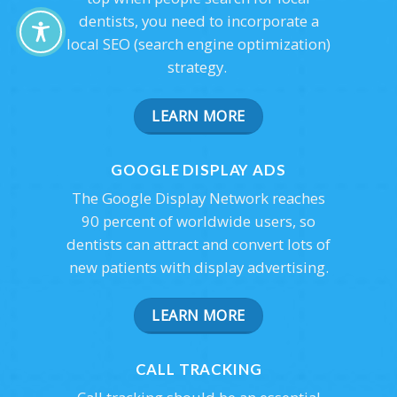
dentists, you need to incorporate a
local SEO (search engine optimization)
strategy.
LEARN MORE
GOOGLE DISPLAY ADS
The Google Display Network reaches
90 percent of worldwide users, so
dentists can attract and convert lots of
new patients with display advertising.
LEARN MORE
CALL TRACKING