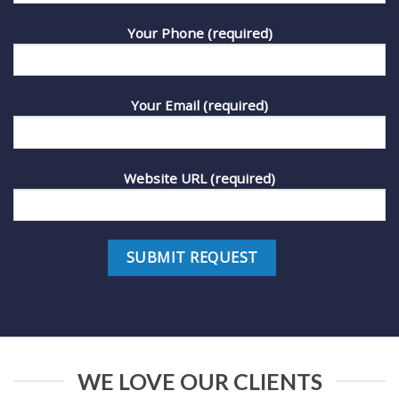
Your Phone (required)
Your Email (required)
Website URL (required)
WE LOVE OUR CLIENTS