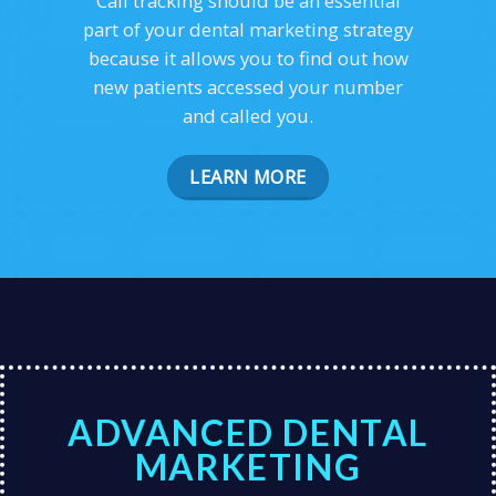
Call tracking should be an essential
part of your dental marketing strategy
because it allows you to find out how
new patients accessed your number
and called you.
LEARN MORE
ADVANCED DENTAL
MARKETING