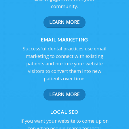
community.
LEARN MORE
EMAIL MARKETING
Successful dental practices use email
marketing to connect with existing
patients and nurture your website
visitors to convert them into new
patients over time.
LEARN MORE
LOCAL SEO
If you want your website to come up on
top when people search for local