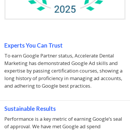
Experts You Can Trust
To earn Google Partner status, Accelerate Dental
Marketing has demonstrated Google Ad skills and
expertise by passing certification courses, showing a
long history of proficiency in managing ad accounts,
and adhering to Google best practices.
Sustainable Results
Performance is a key metric of earning Google’s seal
of approval. We have met Google ad spend