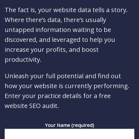
The fact is, your website data tells a story.
Where there’s data, there’s usually
untapped information waiting to be
discovered, and leveraged to help you
increase your profits, and boost
productivity.
Unleash your full potential and find out
how your website is currently performing.
Enter your practice details for a free
website SEO audit.
Your Name (required)