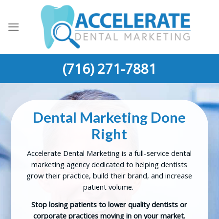
Skip
to
content
(716) 271-7881
Dental Marketing
Done
Right
Accelerate Dental Marketing is a full-service dental
marketing agency dedicated to helping dentists
grow their practice, build their brand, and increase
patient volume.
Stop losing patients to lower quality dentists or
corporate practices moving in on your market.