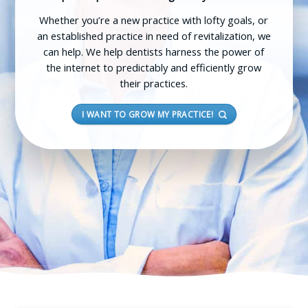
Whether you’re a new practice with lofty goals, or
an established practice in need of revitalization, we
can help. We help dentists harness the power of
the internet to predictably and efficiently grow
their practices.
I WANT TO GROW MY PRACTICE!