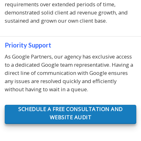
requirements over extended periods of time,
demonstrated solid client ad revenue growth, and
sustained and grown our own client base.
Priority Support
As Google Partners, our agency has exclusive access
to a dedicated Google team representative. Having a
direct line of communication with Google ensures
any issues are resolved quickly and efficiently
without having to wait in a queue.
SCHEDULE A FREE CONSULTATION AND
WEBSITE AUDIT