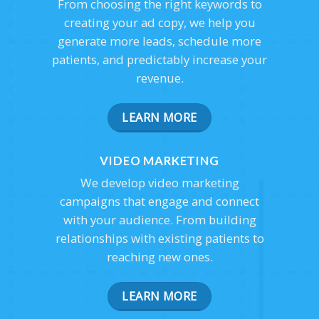
From choosing the right keywords to
creating your ad copy, we help you
generate more leads, schedule more
patients, and predictably increase your
revenue.
LEARN MORE
VIDEO MARKETING
We develop video marketing
campaigns that engage and connect
with your audience. From building
relationships with existing patients to
reaching new ones.
LEARN MORE