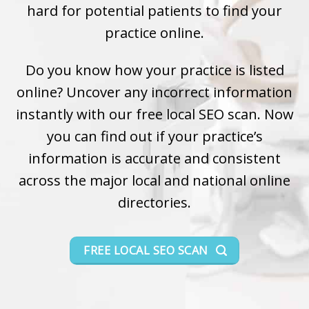
hard for potential patients to find your
practice online.
Do you know how your practice is listed
online? Uncover any incorrect information
instantly with our free local SEO scan. Now
you can find out if your practice’s
information is accurate and consistent
across the major local and national online
directories.
FREE LOCAL SEO SCAN