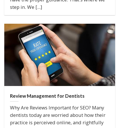
step in. We [...]
Review Management for Dentists
Why Are Reviews Important for SEO? Many
dentists today are worried about how their
practice is perceived online, and rightfully