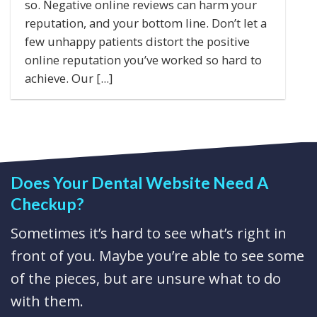
so. Negative online reviews can harm your
reputation, and your bottom line. Don’t let a
few unhappy patients distort the positive
online reputation you’ve worked so hard to
achieve. Our [...]
Does Your Dental Website Need A
Checkup?
Sometimes it’s hard to see what’s right in
front of you. Maybe you’re able to see some
of the pieces, but are unsure what to do
with them.