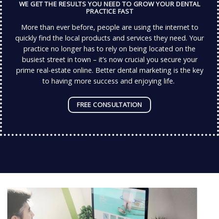
WE GET THE RESULTS YOU NEED TO GROW YOUR DENTAL
PRACTICE FAST
More than ever before, people are using the internet to
quickly find the local products and services they need.
Your
practice no longer has to rely on being located on the
busiest street in town – it’s now crucial you secure your
prime real-estate online.
Better dental marketing is the key
to having more success and enjoying life.
FREE CONSULTATION