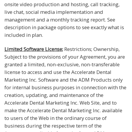
onsite video production and hosting, call tracking,
live chat, social media implementation and
management and a monthly tracking report. See
description in package options to see exactly what is
included in plan.
Limited Software License;
Restrictions; Ownership,
Subject to the provisions of your Agreement, you are
granted a limited, non-exclusive, non-transferable
license to access and use the Accelerate Dental
Marketing Inc. Software and the ADM Products only
for internal business purposes in connection with the
creation, updating, and maintenance of the
Accelerate Dental Marketing Inc. Web Site, and to
make the Accelerate Dental Marketing Inc. available
to users of the Web in the ordinary course of
business during the respective term of the