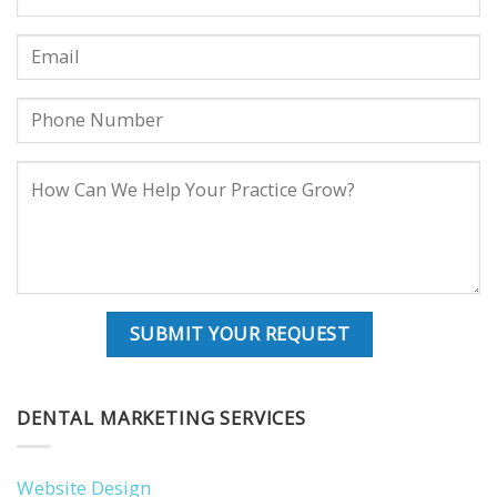
DENTAL MARKETING SERVICES
Website Design