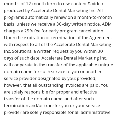
months of 12 month term to use content & video
produced by Accelerate Dental Marketing Inc. All
programs automatically renew on a month-to-month
basis, unless we receive a 30-day written notice. ADM
charges a 25% fee for early program cancellation.
Upon the expiration or termination of the Agreement
with respect to all of the Accelerate Dental Marketing
Inc. Solutions, a written request by you within 30
days of such date, Accelerate Dental Marketing Inc.
will cooperate in the transfer of the applicable unique
domain name for such service to you or another
service provider designated by you; provided,
however, that all outstanding invoices are paid. You
are solely responsible for proper and effective
transfer of the domain name, and after such
termination and/or transfer you or your service
provider are solely responsible for all administrative