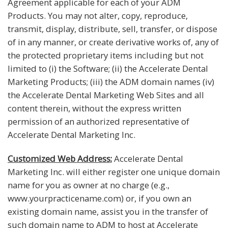
Agreement applicable for each of your ADM
Products. You may not alter, copy, reproduce,
transmit, display, distribute, sell, transfer, or dispose
of in any manner, or create derivative works of, any of
the protected proprietary items including but not
limited to (i) the Software; (ii) the Accelerate Dental
Marketing Products; (iii) the ADM domain names (iv)
the Accelerate Dental Marketing Web Sites and all
content therein, without the express written
permission of an authorized representative of
Accelerate Dental Marketing Inc.
Customized Web Address;
Accelerate Dental
Marketing Inc. will either register one unique domain
name for you as owner at no charge (e.g.,
www.yourpracticename.com) or, if you own an
existing domain name, assist you in the transfer of
such domain name to ADM to host at Accelerate