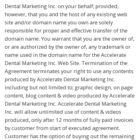
Dental Marketing Inc. on your behalf; provided,
however, that you and the host of any existing web
site and/or domain name you own are solely
responsible for proper and effective transfer of the
domain name. You warrant that you are the owner of,
or are authorized by the owner of, any trademark or
name used in the domain name for the Accelerate
Dental Marketing Inc. Web Site. Termination of the
Agreement terminates your right to use any contents
produced by Accelerate Dental Marketing Inc.
including but not limited to; graphic design, on page
content, blog content & video produced by Accelerate
Dental Marketing Inc. Accelerate Dental Marketing
Inc. will allow unlimited use of content & videos
produced, only after 12 months of fully paid invoices
by customer from start of executed agreement.
Customer has the option of buying out the remaining