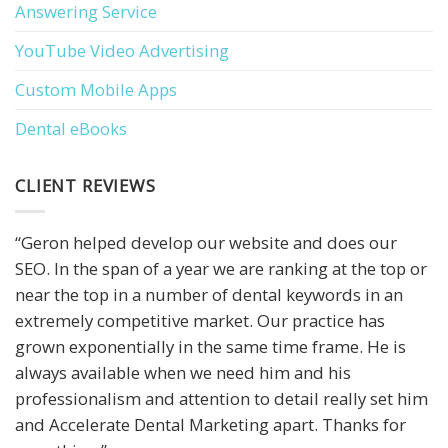
Answering Service
YouTube Video Advertising
Custom Mobile Apps
Dental eBooks
CLIENT REVIEWS
“Geron helped develop our website and does our
SEO. In the span of a year we are ranking at the top or
near the top in a number of dental keywords in an
extremely competitive market. Our practice has
grown exponentially in the same time frame. He is
always available when we need him and his
professionalism and attention to detail really set him
and Accelerate Dental Marketing apart. Thanks for