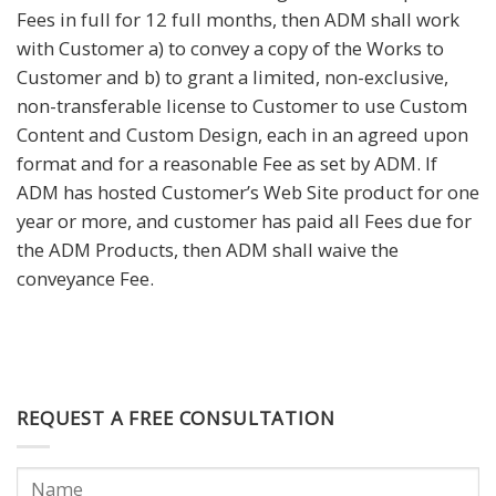
Fees in full for 12 full months, then ADM shall work
with Customer a) to convey a copy of the Works to
Customer and b) to grant a limited, non-exclusive,
non-transferable license to Customer to use Custom
Content and Custom Design, each in an agreed upon
format and for a reasonable Fee as set by ADM. If
ADM has hosted Customer’s Web Site product for one
year or more, and customer has paid all Fees due for
the ADM Products, then ADM shall waive the
conveyance Fee.
REQUEST A FREE CONSULTATION