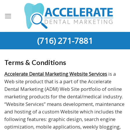
Skip
to
content
(716) 271-7881
Terms & Conditions
Accelerate Dental Marketing Website Services
is a
Web site product that is a part of the Accelerate
Dental Marketing (ADM) Web Site portfolio of online
marketing products for the dental/medical industry.
“Website Services” means development, maintenance
and hosting of a custom Website which includes the
following features: graphic design, search engine
optimization, mobile applications, weekly blogging,