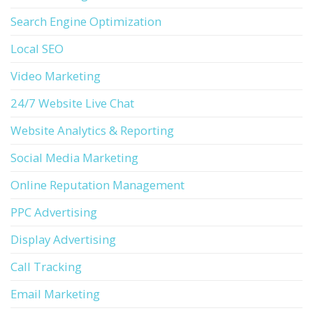
Search Engine Optimization
Local SEO
Video Marketing
24/7 Website Live Chat
Website Analytics & Reporting
Social Media Marketing
Online Reputation Management
PPC Advertising
Display Advertising
Call Tracking
Email Marketing