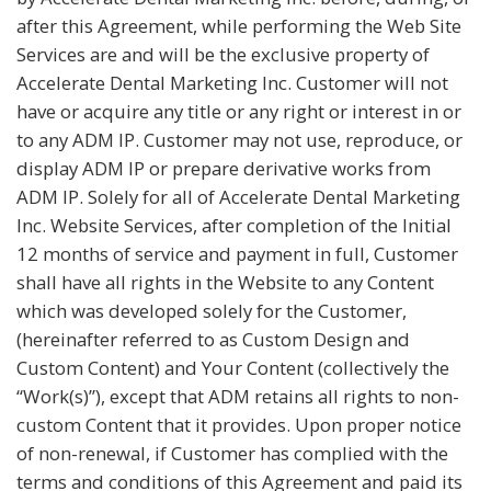
after this Agreement, while performing the Web Site
Services are and will be the exclusive property of
Accelerate Dental Marketing Inc. Customer will not
have or acquire any title or any right or interest in or
to any ADM IP. Customer may not use, reproduce, or
display ADM IP or prepare derivative works from
ADM IP. Solely for all of Accelerate Dental Marketing
Inc. Website Services, after completion of the Initial
12 months of service and payment in full, Customer
shall have all rights in the Website to any Content
which was developed solely for the Customer,
(hereinafter referred to as Custom Design and
Custom Content) and Your Content (collectively the
“Work(s)”), except that ADM retains all rights to non-
custom Content that it provides. Upon proper notice
of non-renewal, if Customer has complied with the
terms and conditions of this Agreement and paid its