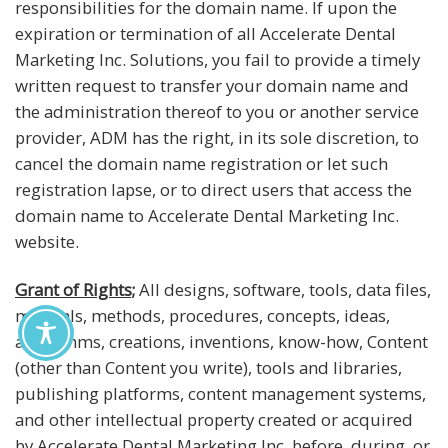
responsibilities for the domain name. If upon the
expiration or termination of all Accelerate Dental
Marketing Inc. Solutions, you fail to provide a timely
written request to transfer your domain name and
the administration thereof to you or another service
provider, ADM has the right, in its sole discretion, to
cancel the domain name registration or let such
registration lapse, or to direct users that access the
domain name to Accelerate Dental Marketing Inc.
website.
Grant of Rights;
All designs, software, tools, data files,
manuals, methods, procedures, concepts, ideas,
algorithms, creations, inventions, know-how, Content
(other than Content you write), tools and libraries,
publishing platforms, content management systems,
and other intellectual property created or acquired
by Accelerate Dental Marketing Inc. before, during, or