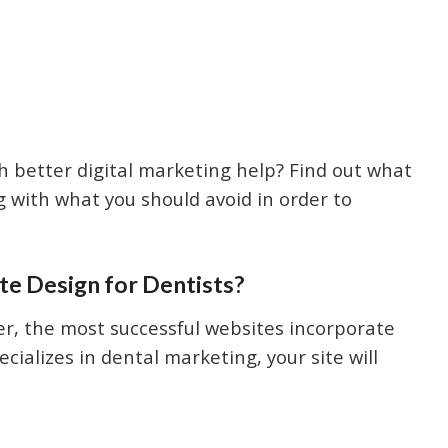
ith better digital marketing help? Find out what
g with what you should avoid in order to
e Design for Dentists?
r, the most successful websites incorporate
ializes in dental marketing, your site will