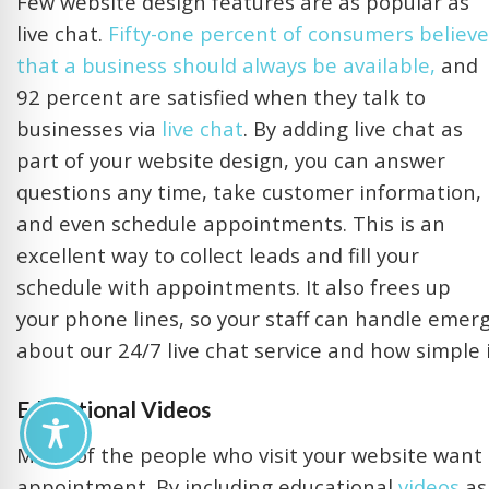
Few website design features are as popular as
live chat.
Fifty-one percent of consumers believe
that a business should always be available,
and
92 percent are satisfied when they talk to
businesses via
live chat
. By adding live chat as
part of your website design, you can answer
questions any time, take customer information,
and even schedule appointments. This is an
excellent way to collect leads and fill your
schedule with appointments. It also frees up
your phone lines, so your staff can handle emer
about our 24/7 live chat service and how simple it
Educational Videos
Many of the people who visit your website want
appointment. By including educational
videos
as