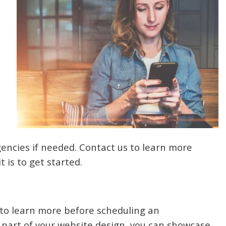
gencies if needed. Contact us to learn more
 is to get started.
 to learn more before scheduling an
 part of your website design, you can showcase