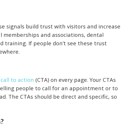
e signals build trust with visitors and increase
tal memberships and associations, dental
 training. If people don’t see these trust
sewhere.
a
call to action
(CTA) on every page. Your CTAs
elling people to call for an appointment or to
ad. The CTAs should be direct and specific, so
n?