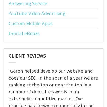
Answering Service
YouTube Video Advertising
Custom Mobile Apps
Dental eBooks
CLIENT REVIEWS
“Geron helped develop our website and
does our SEO. In the span of a year we are
ranking at the top or near the top in a
number of dental keywords in an
extremely competitive market. Our
practice has grown exponentially in the