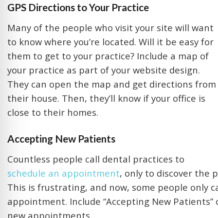
GPS Directions to Your Practice
Many of the people who visit your site will want
to know where you’re located. Will it be easy for
them to get to your practice? Include a map of
your practice as part of your website design.
They can open the map and get directions from
their house. Then, they’ll know if your office is
close to their homes.
Accepting New Patients
Countless people call dental practices to
schedule an appointment
, only to discover the 
This is frustrating, and now, some people only c
appointment. Include “Accepting New Patients” on 
new appointments.