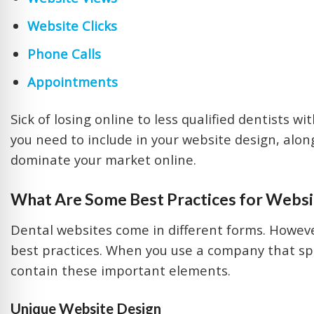
Website Clicks
Phone Calls
Appointments
Sick of losing online to less qualified dentists w
you need to include in your website design, alon
dominate your market online.
What Are Some Best Practices for
Websit
Dental websites come in different forms. Howeve
best practices. When you use a company that spec
contain these important elements.
Unique Website Design