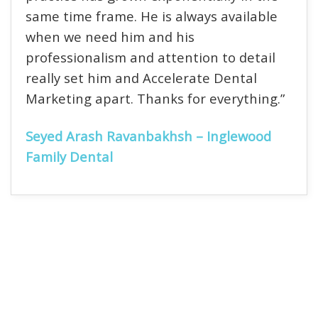
same time frame. He is always available
when we need him and his
professionalism and attention to detail
really set him and Accelerate Dental
Marketing apart. Thanks for everything.”
Seyed Arash Ravanbakhsh – Inglewood
Family Dental