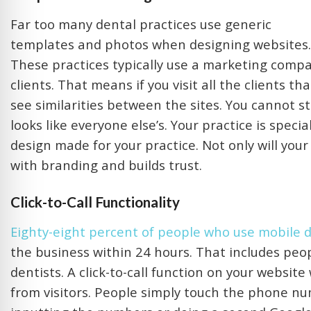
Far too many dental practices use generic
templates and photos when designing websites.
These practices typically use a marketing compan
clients. That means if you visit all the clients 
see similarities between the sites. You cannot s
looks like everyone else’s. Your practice is speci
design made for your practice. Not only will you
with branding and builds trust.
Click-to-Call Functionality
Eighty-eight percent of people who use mobile de
the business within 24 hours. That includes peop
dentists. A click-to-call function on your websit
from visitors. People simply touch the phone nu