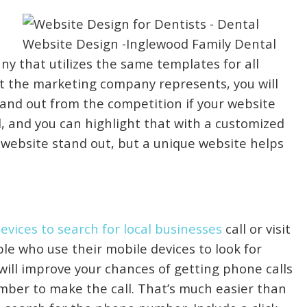
y that utilizes the same templates for all
that the marketing company represents, you will
tand out from the competition if your website
al, and you can highlight that with a customized
r website stand out, but a unique website helps
vices to search for local businesses
call or visit
le who use their mobile devices to look for
e will improve your chances of getting phone calls
mber to make the call. That’s much easier than