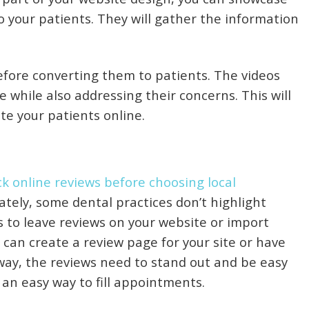
o your patients. They will gather the information
efore converting them to patients. The videos
while also addressing their concerns. This will
ate your patients online.
k online reviews before choosing local
ately, some dental practices don’t highlight
s to leave reviews on your website or import
 can create a review page for your site or have
way, the reviews need to stand out and be easy
s an easy way to fill appointments.