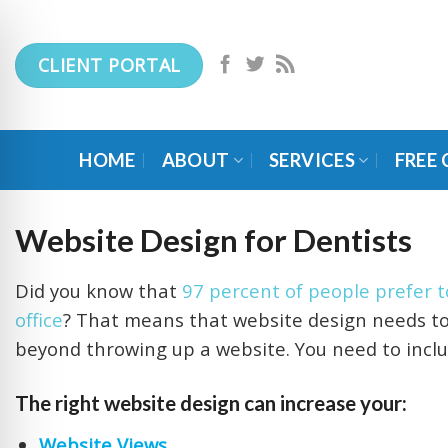
Skip
to
CLIENT PORTAL
content
HOME
ABOUT
SERVICES
FREE
Website Design for Dentists
Did you know that
97 percent of people prefer to
office
? That means that website design needs to b
beyond throwing up a website. You need to inclu
The right website design can increase your:
Website Views