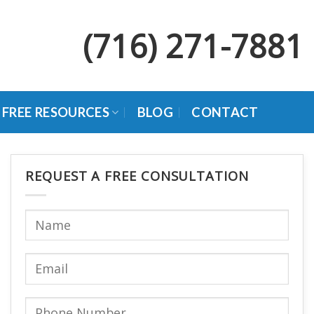
(716) 271-7881
FREE RESOURCES
BLOG
CONTACT
REQUEST A FREE CONSULTATION