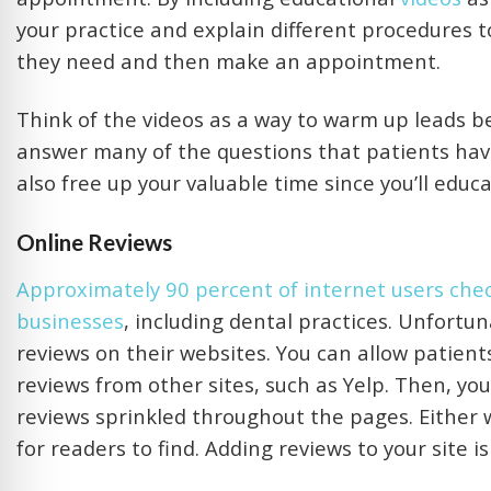
your practice and explain different procedures t
they need and then make an appointment.
Think of the videos as a way to warm up leads b
answer many of the questions that patients have 
also free up your valuable time since you’ll educ
Online Reviews
Approximately 90 percent of internet users chec
businesses
, including dental practices. Unfortun
reviews on their websites. You can allow patient
reviews from other sites, such as Yelp. Then, you
reviews sprinkled throughout the pages. Either 
for readers to find. Adding reviews to your site i