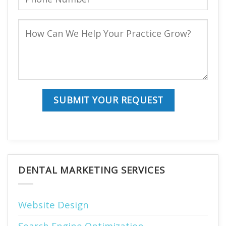
DENTAL MARKETING SERVICES
Website Design
Search Engine Optimization