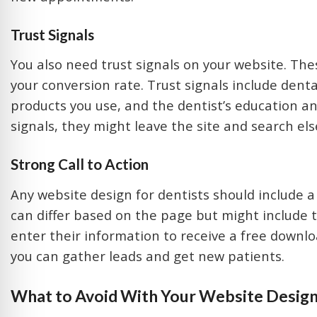
Trust Signals
You also need trust signals on your website. Thes
your conversion rate. Trust signals include den
products you use, and the dentist’s education and
signals, they might leave the site and search el
Strong Call to Action
Any website design for dentists should include 
can differ based on the page but might include t
enter their information to receive a free downlo
you can gather leads and get new patients.
What to Avoid With Your Website Desig