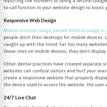
inputting the numbers or doing a second Google 
to-call function in your website design to boost y
Responsive Web Design
Mobile internet usage passed desktop usage in
people ditch their desktops for mobile devices.
caught up with the trend. Far too many website
these sites on mobile devices, they don’t display
Other dental practices have created separate si
websites can confuse visitors and hurt your sear
create a responsive website that properly displ
the device used to access the website, the user w
24/7 Live Chat