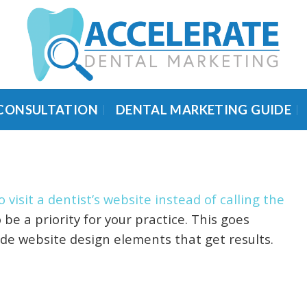
 CONSULTATION
DENTAL MARKETING GUIDE
 visit a dentist’s website instead of calling the
e a priority for your practice. This goes
de website design elements that get results.