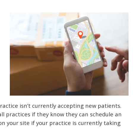
practice isn’t currently accepting new patients.
all practices if they know they can schedule an
your site if your practice is currently taking