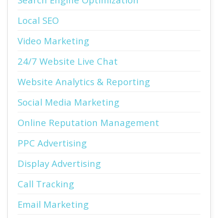
Local SEO
Video Marketing
24/7 Website Live Chat
Website Analytics & Reporting
Social Media Marketing
Online Reputation Management
PPC Advertising
Display Advertising
Call Tracking
Email Marketing