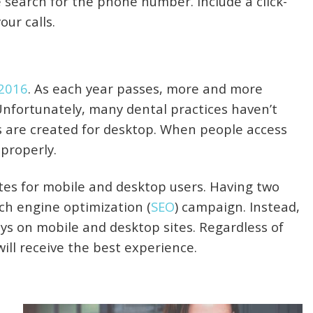
search for the phone number. Include a click-
our calls.
 2016
. As each year passes, more and more
 Unfortunately, many dental practices haven’t
s are created for desktop. When people access
 properly.
tes for mobile and desktop users. Having two
ch engine optimization (
SEO
) campaign. Instead,
ays on mobile and desktop sites. Regardless of
ill receive the best experience.