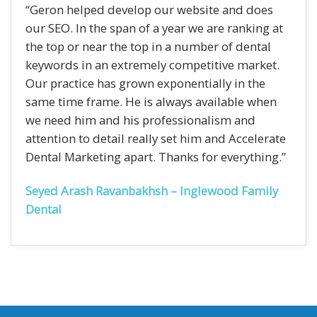
“Geron helped develop our website and does
our SEO. In the span of a year we are ranking at
the top or near the top in a number of dental
keywords in an extremely competitive market.
Our practice has grown exponentially in the
same time frame. He is always available when
we need him and his professionalism and
attention to detail really set him and Accelerate
Dental Marketing apart. Thanks for everything.”
Seyed Arash Ravanbakhsh – Inglewood Family
Dental