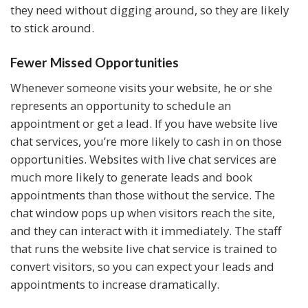
they need without digging around, so they are likely
to stick around.
Fewer Missed Opportunities
Whenever someone visits your website, he or she
represents an opportunity to schedule an
appointment or get a lead. If you have website live
chat services, you’re more likely to cash in on those
opportunities. Websites with live chat services are
much more likely to generate leads and book
appointments than those without the service. The
chat window pops up when visitors reach the site,
and they can interact with it immediately. The staff
that runs the website live chat service is trained to
convert visitors, so you can expect your leads and
appointments to increase dramatically.