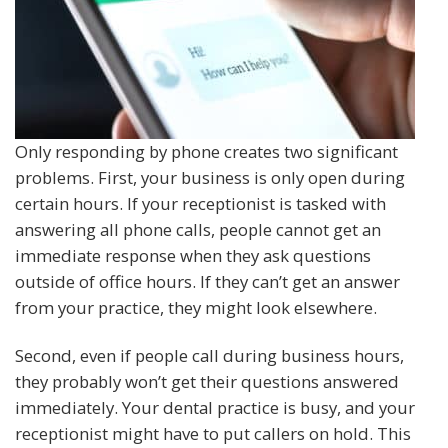
Only responding by phone creates two significant
problems. First, your business is only open during
certain hours. If your receptionist is tasked with
answering all phone calls, people cannot get an
immediate response when they ask questions
outside of office hours. If they can’t get an answer
from your practice, they might look elsewhere.
Second, even if people call during business hours,
they probably won’t get their questions answered
immediately. Your dental practice is busy, and your
receptionist might have to put callers on hold. This