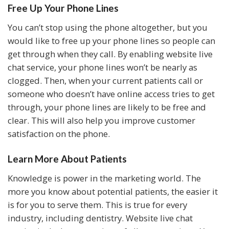
Free Up Your Phone Lines
You can’t stop using the phone altogether, but you
would like to free up your phone lines so people can
get through when they call. By enabling website live
chat service, your phone lines won’t be nearly as
clogged. Then, when your current patients call or
someone who doesn’t have online access tries to get
through, your phone lines are likely to be free and
clear. This will also help you improve customer
satisfaction on the phone.
Learn More About Patients
Knowledge is power in the marketing world. The
more you know about potential patients, the easier it
is for you to serve them. This is true for every
industry, including dentistry. Website live chat