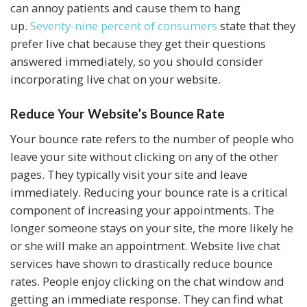
can annoy patients and cause them to hang
up.
Seventy-nine percent of consumers
state that they
prefer live chat because they get their questions
answered immediately, so you should consider
incorporating live chat on your website.
Reduce Your Website’s Bounce Rate
Your bounce rate refers to the number of people who
leave your site without clicking on any of the other
pages. They typically visit your site and leave
immediately. Reducing your bounce rate is a critical
component of increasing your appointments. The
longer someone stays on your site, the more likely he
or she will make an appointment. Website live chat
services have shown to drastically reduce bounce
rates. People enjoy clicking on the chat window and
getting an immediate response. They can find what