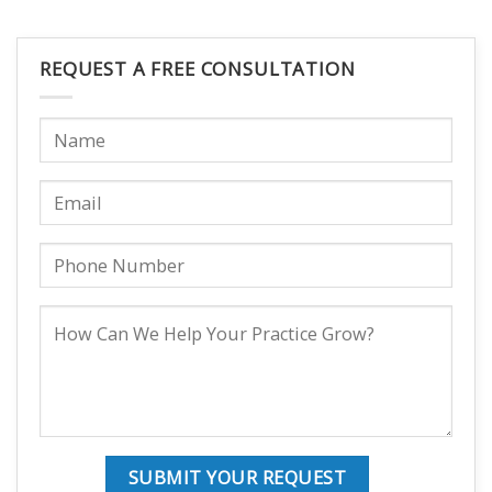
REQUEST A FREE CONSULTATION