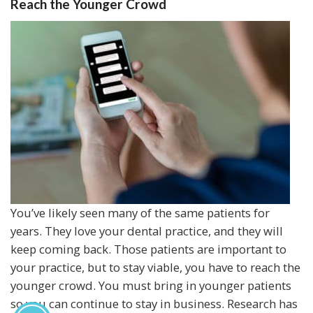
Reach the Younger Crowd
You’ve likely seen many of the same patients for
years. They love your dental practice, and they will
keep coming back. Those patients are important to
your practice, but to stay viable, you have to reach the
younger crowd. You must bring in younger patients
so you can continue to stay in business. Research has