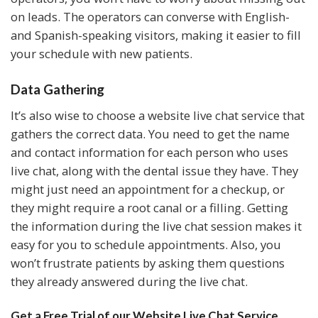
on leads. The operators can converse with English-
and Spanish-speaking visitors, making it easier to fill
your schedule with new patients.
Data Gathering
It’s also wise to choose a website live chat service that
gathers the correct data. You need to get the name
and contact information for each person who uses
live chat, along with the dental issue they have. They
might just need an appointment for a checkup, or
they might require a root canal or a filling. Getting
the information during the live chat session makes it
easy for you to schedule appointments. Also, you
won’t frustrate patients by asking them questions
they already answered during the live chat.
Get a Free Trial of our
Website Live Chat Service