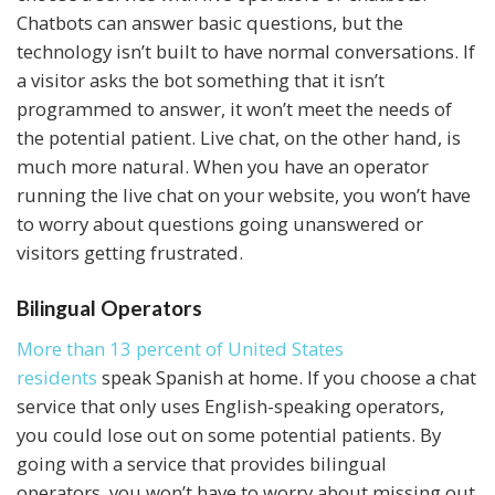
Chatbots can answer basic questions, but the
technology isn’t built to have normal conversations. If
a visitor asks the bot something that it isn’t
programmed to answer, it won’t meet the needs of
the potential patient. Live chat, on the other hand, is
much more natural. When you have an operator
running the live chat on your website, you won’t have
to worry about questions going unanswered or
visitors getting frustrated.
Bilingual Operators
More than 13 percent of United States
residents
speak Spanish at home. If you choose a chat
service that only uses English-speaking operators,
you could lose out on some potential patients. By
going with a service that provides bilingual
operators, you won’t have to worry about missing out