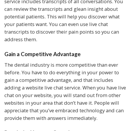
service includes transcripts of all conversations. You
can review the transcripts and glean insight about
potential patients. This will help you discover what
your patients want. You can even use live chat
transcripts to discover their pain points so you can
address them.
Gain a Competitive Advantage
The dental industry is more competitive than ever
before. You have to do everything in your power to
gain a competitive advantage, and that includes
adding a website live chat service. When you have live
chat on your website, you will stand out from other
websites in your area that don’t have it. People will
appreciate that you’ve embraced technology and can
provide them with answers immediately.