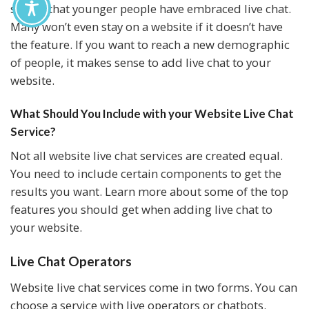
shown that younger people have embraced live chat.
Many won’t even stay on a website if it doesn’t have
the feature. If you want to reach a new demographic
of people, it makes sense to add live chat to your
website.
What Should You Include with your Website Live Chat
Service?
Not all website live chat services are created equal.
You need to include certain components to get the
results you want. Learn more about some of the top
features you should get when adding live chat to
your website.
Live Chat Operators
Website live chat services come in two forms. You can
choose a service with live operators or chatbots.