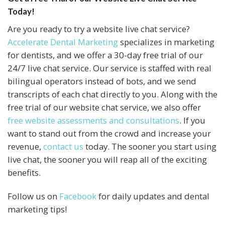
Today!
Are you ready to try a website live chat service?
Accelerate Dental Marketing
specializes in marketing
for dentists, and we offer a 30-day free trial of our
24/7 live chat service. Our service is staffed with real
bilingual operators instead of bots, and we send
transcripts of each chat directly to you. Along with the
free trial of our website chat service, we also offer
free website assessments and consultations
. If you
want to stand out from the crowd and increase your
revenue,
contact us
today. The sooner you start using
live chat, the sooner you will reap all of the exciting
benefits.
Follow us on
Facebook
for daily updates and dental
marketing tips!