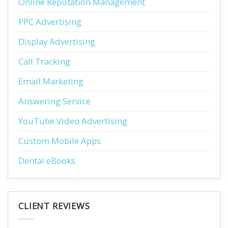
Online Reputation Management
PPC Advertising
Display Advertising
Call Tracking
Email Marketing
Answering Service
YouTube Video Advertising
Custom Mobile Apps
Dental eBooks
CLIENT REVIEWS