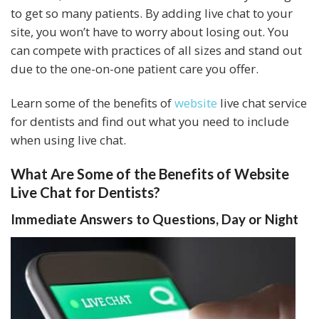
to get so many patients. By adding live chat to your
site, you won’t have to worry about losing out. You
can compete with practices of all sizes and stand out
due to the one-on-one patient care you offer.
Learn some of the benefits of
website
live chat service
for dentists and find out what you need to include
when using live chat.
What Are Some of the Benefits of Website
Live Chat for Dentists?
Immediate Answers to Questions, Day or Night