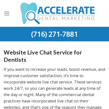
Skip
to
content
(716) 271-7881
Website Live Chat Service for
Dentists
If you want to increase your leads, boost revenue, and
improve customer satisfaction, it’s time to
incorporate website live chat service. These services
work 24/7, so you can generate leads at any time of
the day or night. Many of the commercial dental
practices have incorporated live chat on their
websites, and that’s one of the reasons they manage