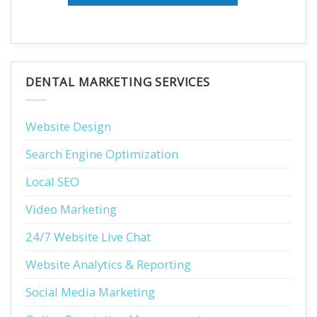
DENTAL MARKETING SERVICES
Website Design
Search Engine Optimization
Local SEO
Video Marketing
24/7 Website Live Chat
Website Analytics & Reporting
Social Media Marketing