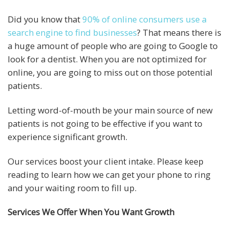
Did you know that
90% of online consumers use a
search engine to find businesses
? That means there is
a huge amount of people who are going to Google to
look for a dentist. When you are not optimized for
online, you are going to miss out on those potential
patients.
Letting word-of-mouth be your main source of new
patients is not going to be effective if you want to
experience significant growth.
Our services boost your client intake. Please keep
reading to learn how we can get your phone to ring
and your waiting room to fill up.
Services We Offer When You Want Growth