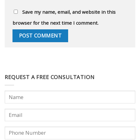
Save my name, email, and website in this
browser for the next time I comment.
REQUEST A FREE CONSULTATION