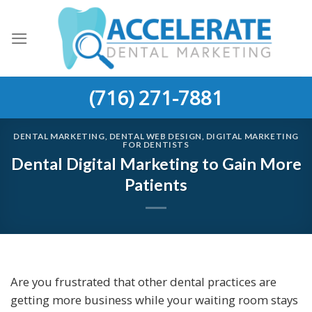
Skip
to
content
(716) 271-7881
DENTAL MARKETING
,
DENTAL WEB DESIGN
,
DIGITAL MARKETING
FOR DENTISTS
Dental Digital Marketing to Gain More
Patients
Are you frustrated that other dental practices are
getting more business while your waiting room stays