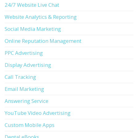
24/7 Website Live Chat
Website Analytics & Reporting
Social Media Marketing
Online Reputation Management
PPC Advertising
Display Advertising
Call Tracking
Email Marketing
Answering Service
YouTube Video Advertising
Custom Mobile Apps
Dental eBooks