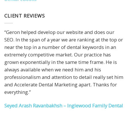
CLIENT REVIEWS
“Geron helped develop our website and does our
SEO. In the span of a year we are ranking at the top or
near the top in a number of dental keywords in an
extremely competitive market. Our practice has
grown exponentially in the same time frame. He is
always available when we need him and his
professionalism and attention to detail really set him
and Accelerate Dental Marketing apart. Thanks for
everything.”
Seyed Arash Ravanbakhsh – Inglewood Family Dental