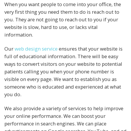
When you want people to come into your office, the
very first thing you need them to do is reach out to
you. They are not going to reach out to you if your
website is slow, hard to use, or lacks vital
information.
Our
web design service
ensures that your website is
full of educational information. There will be easy
ways to convert visitors on your website to potential
patients calling you when your phone number is
visible on every page. We want to establish you as
someone who is educated and experienced at what
you do.
We also provide a variety of services to help improve
your online performance. We can boost your
performance in search engines. We can place