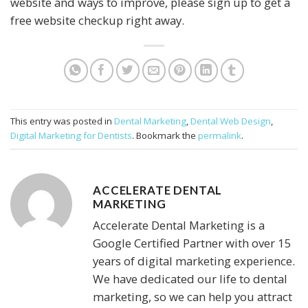
website and ways to improve, please sign up to get a
free website checkup right away.
This entry was posted in
Dental Marketing
,
Dental Web Design
,
Digital Marketing for Dentists
. Bookmark the
permalink
.
ACCELERATE DENTAL
MARKETING
Accelerate Dental Marketing is a
Google Certified Partner with over 15
years of digital marketing experience.
We have dedicated our life to dental
marketing, so we can help you attract