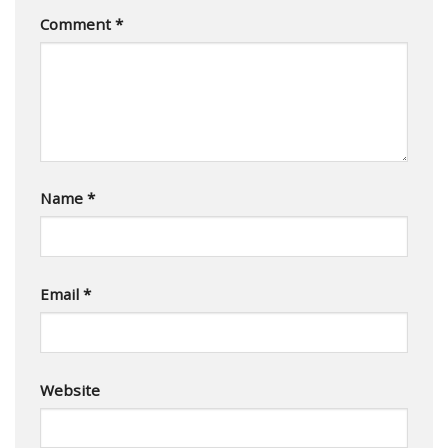
Comment
*
Name
*
Email
*
Website