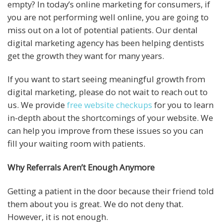
empty? In today’s online marketing for consumers, if
you are not performing well online, you are going to
miss out on a lot of potential patients. Our dental
digital marketing agency has been helping dentists
get the growth they want for many years.
If you want to start seeing meaningful growth from
digital marketing, please do not wait to reach out to
us. We provide
free website checkups
for you to learn
in-depth about the shortcomings of your website. We
can help you improve from these issues so you can
fill your waiting room with patients.
Why Referrals Aren’t Enough Anymore
Getting a patient in the door because their friend told
them about you is great. We do not deny that.
However, it is not enough.