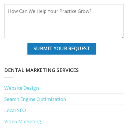
DENTAL MARKETING SERVICES
Website Design
Search Engine Optimization
Local SEO
Video Marketing