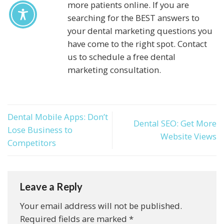
more patients online. If you are
searching for the BEST answers to
your dental marketing questions you
have come to the right spot. Contact
us to schedule a free dental
marketing consultation.
Dental Mobile Apps: Don’t
Dental SEO: Get More
Lose Business to
Website Views
Competitors
Leave a Reply
Your email address will not be published.
Required fields are marked
*