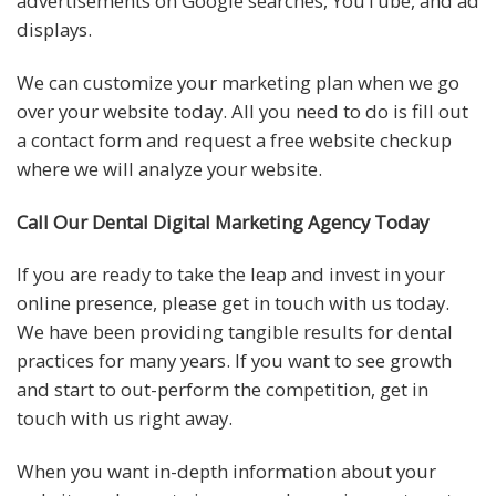
advertisements on Google searches, YouTube, and ad
displays.
We can customize your marketing plan when we go
over your website today. All you need to do is fill out
a contact form and request a free website checkup
where we will analyze your website.
Call Our Dental Digital Marketing Agency Today
If you are ready to take the leap and invest in your
online presence, please get in touch with us today.
We have been providing tangible results for dental
practices for many years. If you want to see growth
and start to out-perform the competition, get in
touch with us right away.
When you want in-depth information about your