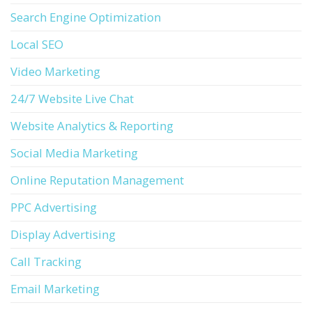
Search Engine Optimization
Local SEO
Video Marketing
24/7 Website Live Chat
Website Analytics & Reporting
Social Media Marketing
Online Reputation Management
PPC Advertising
Display Advertising
Call Tracking
Email Marketing