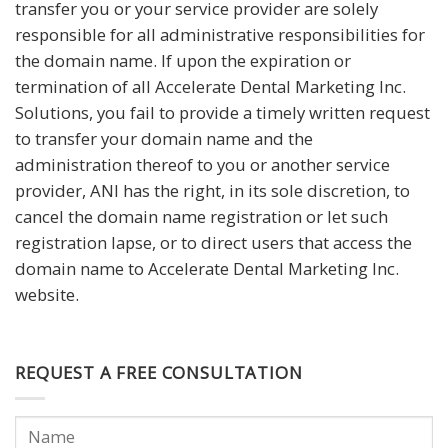
transfer you or your service provider are solely
responsible for all administrative responsibilities for
the domain name. If upon the expiration or
termination of all Accelerate Dental Marketing Inc.
Solutions, you fail to provide a timely written request
to transfer your domain name and the
administration thereof to you or another service
provider, ANI has the right, in its sole discretion, to
cancel the domain name registration or let such
registration lapse, or to direct users that access the
domain name to Accelerate Dental Marketing Inc.
website.
REQUEST A FREE CONSULTATION