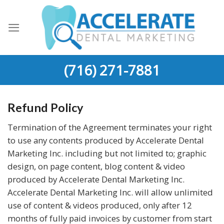
Skip
to
content
(716) 271-7881
Refund Policy
Termination of the Agreement terminates your right
to use any contents produced by Accelerate Dental
Marketing Inc. including but not limited to; graphic
design, on page content, blog content & video
produced by Accelerate Dental Marketing Inc.
Accelerate Dental Marketing Inc. will allow unlimited
use of content & videos produced, only after 12
months of fully paid invoices by customer from start