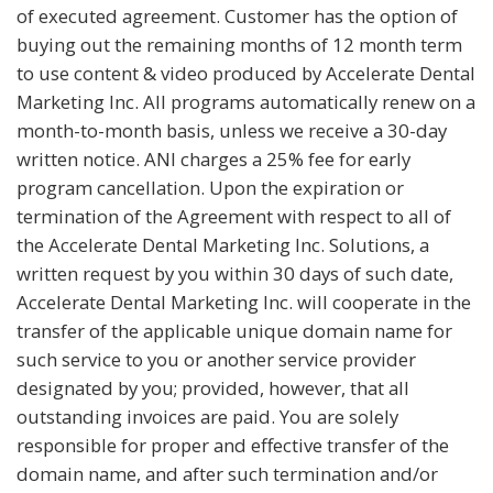
of executed agreement. Customer has the option of
buying out the remaining months of 12 month term
to use content & video produced by Accelerate Dental
Marketing Inc. All programs automatically renew on a
month-to-month basis, unless we receive a 30-day
written notice. ANI charges a 25% fee for early
program cancellation. Upon the expiration or
termination of the Agreement with respect to all of
the Accelerate Dental Marketing Inc. Solutions, a
written request by you within 30 days of such date,
Accelerate Dental Marketing Inc. will cooperate in the
transfer of the applicable unique domain name for
such service to you or another service provider
designated by you; provided, however, that all
outstanding invoices are paid. You are solely
responsible for proper and effective transfer of the
domain name, and after such termination and/or