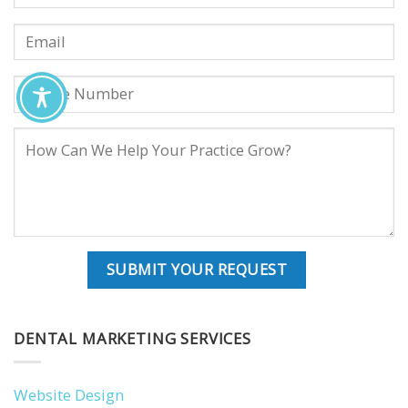
DENTAL MARKETING SERVICES
Website Design