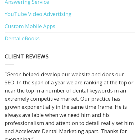
Answering Service
YouTube Video Advertising
Custom Mobile Apps
Dental eBooks
CLIENT REVIEWS
“Geron helped develop our website and does our
SEO. In the span of a year we are ranking at the top or
near the top in a number of dental keywords in an
extremely competitive market. Our practice has
grown exponentially in the same time frame. He is
always available when we need him and his
professionalism and attention to detail really set him
and Accelerate Dental Marketing apart. Thanks for
everything.”